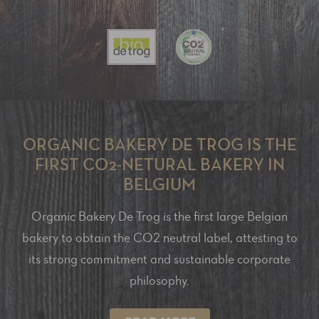
ORGANIC BAKERY DE TROG IS THE
FIRST CO2-NETURAL BAKERY IN
BELGIUM
Organic Bakery De Trog is the first large Belgian
bakery to obtain the CO2 neutral label, attesting to
its strong commitment and sustainable corporate
philosophy.