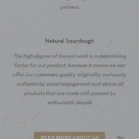
process.
Natural Sourdough
The high degree of manual work is a determining
factor for our product, because it means we can
offer our customers quality, originality, exclusivity,
authenticity, social engagement and above all
products that are made with passion by
enthusiastic people
READ MORE ABOUT US