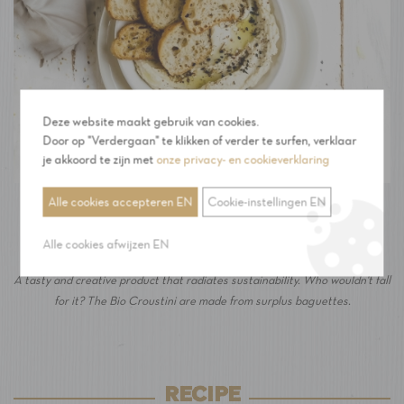
Deze website maakt gebruik van cookies.
Door op "Verdergaan" te klikken of verder te surfen, verklaar
je akkoord te zijn met
onze privacy- en cookieverklaring
Alle cookies accepteren EN
Cookie-instellingen EN
The Croustini: from bread waste to a tasty
product!
Alle cookies afwijzen EN
A tasty and creative product that radiates sustainability. Who wouldn't fall
for it? The Bio Croustini are made from surplus baguettes.
RECIPE