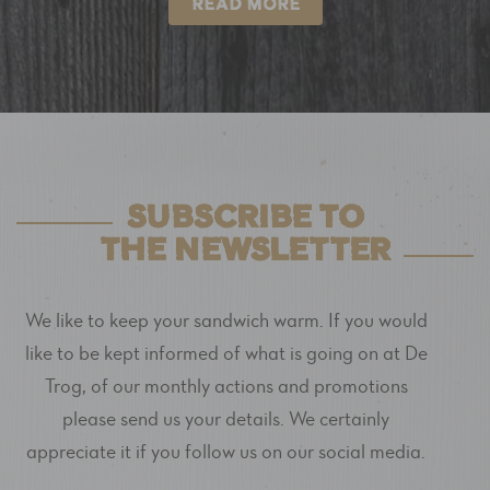
READ MORE
SUBSCRIBE TO
THE NEWSLETTER
We like to keep your sandwich warm. If you would
like to be kept informed of what is going on at De
Trog, of our monthly actions and promotions
please send us your details. We certainly
appreciate it if you follow us on our social media.