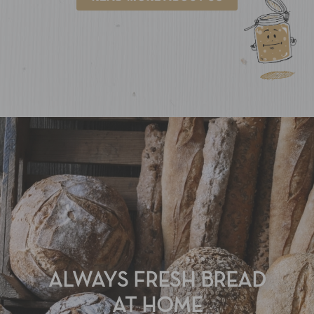
ALWAYS FRESH BREAD
AT HOME