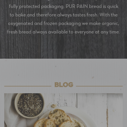
fully protected packaging. PUR PAIN bread is quick
to bake and therefore always tastes fresh. With the
oxygenated and frozen packaging we make organic,
fresh bread always available to everyone at any time.
BLOG