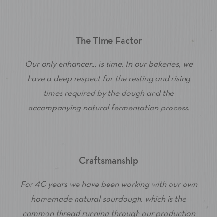
The Time Factor
Our only enhancer… is time. In our bakeries, we
have a deep respect for the resting and rising
times required by the dough and the
accompanying natural fermentation process.
Craftsmanship
For 40 years we have been working with our own
homemade natural sourdough, which is the
common thread running through our production