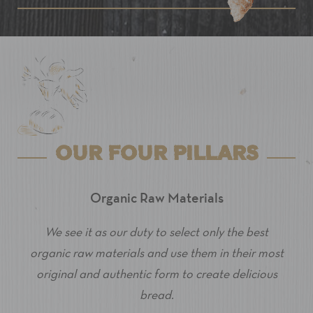
OUR FOUR PILLARS
Organic Raw Materials
We see it as our duty to select only the best
organic raw materials and use them in their most
original and authentic form to create delicious
bread.