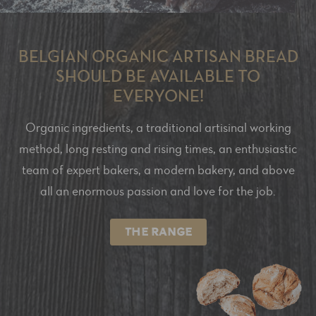
BELGIAN ORGANIC ARTISAN BREAD
SHOULD BE AVAILABLE TO
EVERYONE!
Organic ingredients, a traditional artisinal working
method, long resting and rising times, an enthusiastic
team of expert bakers, a modern bakery, and above
all an enormous passion and love for the job.
THE RANGE