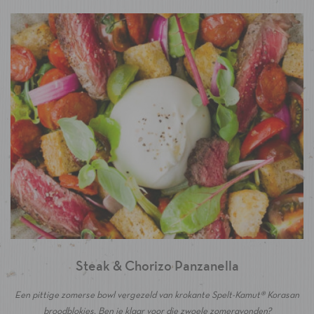
Steak & Chorizo Panzanella
Een pittige zomerse bowl vergezeld van krokante Spelt-Kamut® Korasan
broodblokjes. Ben je klaar voor die zwoele zomeravonden?