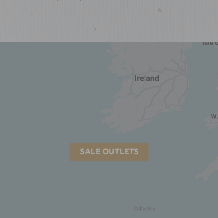
SALE OUTLETS