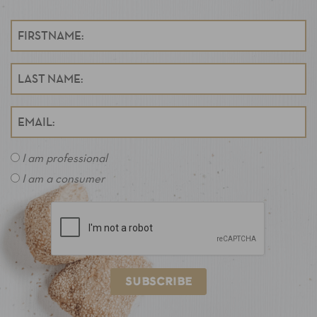
I am professional
I am a consumer