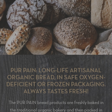
PUR PAIN: LONG-LIFE ARTISANAL
ORGANIC BREAD, IN SAFE OXYGEN-
DEFICIENT OR FROZEN PACKAGING.
ALWAYS TASTES FRESH!
The PUR PAIN bread products are freshly baked in
the traditional organic bakery and then packed in