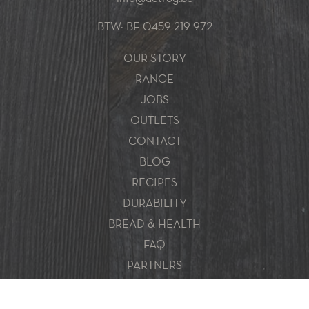
BTW: BE 0459 219 972
OUR STORY
RANGE
JOBS
OUTLETS
CONTACT
BLOG
RECIPES
DURABILITY
BREAD & HEALTH
FAQ
PARTNERS
Sitemap
Disclaimer
Privacy policy