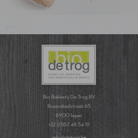
Bio Bakkerij De Trog BV
Rozendaalstraat 65
8900 Ieper
+32 (0)57 48 54 19
info@detrog.be