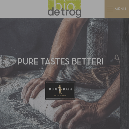
MENU
PURE TASTES BETTER!