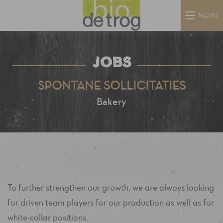
MENU
JOBS
SPONTANE SOLLICITATIES
Bakery
To further strengthen our growth, we are always looking
for driven team players for our production as well as for
white-collar positions.