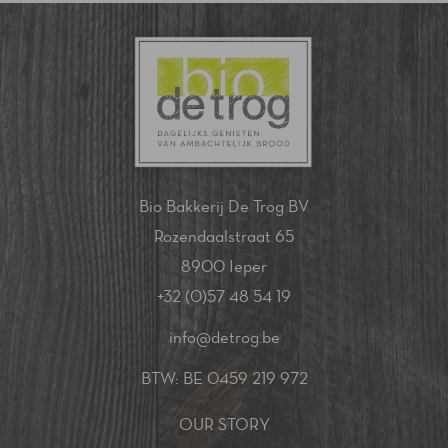
Bio Bakkerij De Trog BV
Rozendaalstraat 65
8900 Ieper
+32 (0)57 48 54 19
info@detrog.be
BTW: BE 0459 219 972
OUR STORY