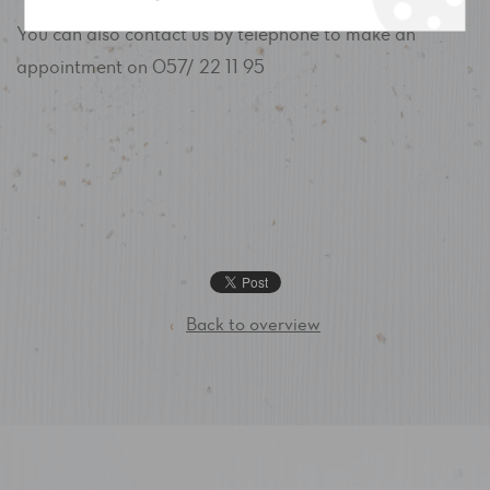
You can also contact us by telephone to make an
appointment on 057/ 22 11 95
‹
Back to overview