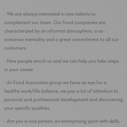
- We are always interested in new talents to
complement our team. Our food companies are
characterized by an informal atmosphere, a no-
nonsense mentality and a great commitment to all our
customers.
- New people enrich us and we can help you take steps
in your career.
- At Food Associates group we have an eye for a
healthy work/life balance, we pay a lot of attention to
personal and professional development and discovering
your specific qualities.
- Are you a nice person, an enterprising spirit with skills,