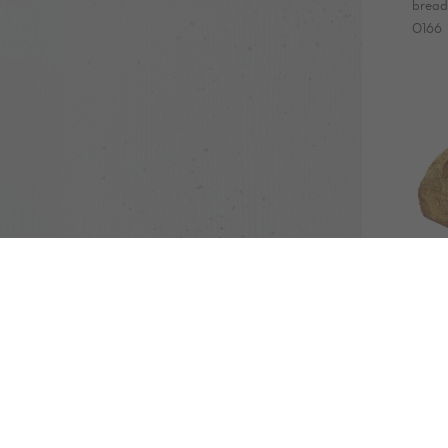
bread 
0166
ORG
bre
600
bread
EP05