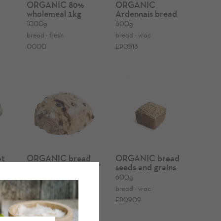
%
ORGANIC 80%
ORGANIC
wholemeal 1kg
Ardennais bread
1000g
600g
bread - fresh
bread - vrac
0000
EP0513
t
ORGANIC bread
ORGANIC bread
'roggeverdommeke'
seeds and grains
300g
600g
bread - fresh
bread - vrac
0158
EP0909