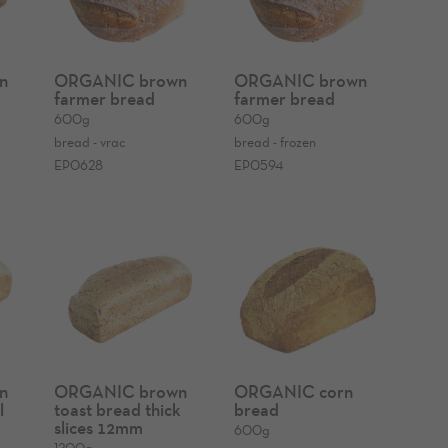
n
ORGANIC brown
ORGANIC brown
farmer bread
farmer bread
600g
600g
bread - vrac
bread - frozen
EP0628
EP0594
n
ORGANIC brown
ORGANIC corn
l
toast bread thick
bread
slices 12mm
600g
1200g