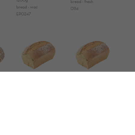
bread - fresh
bread - vrac
0114
EP0247
ORGANIC einkorn
ORGANIC einkorn
bread
bread
300g
300g
bread - fresh
bread - vrac
0184
EP0924