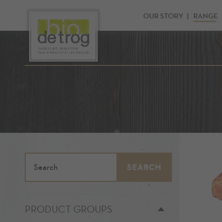
OUR STORY
RANGE
SEARCH
PRODUCT GROUPS