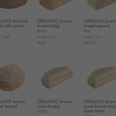
ANIC brioche
ORGANIC brown
ORGANIC brow
d with raisins
bread 600g
bread square
g
600g
80g
- fresh
bread - fresh
bread - vrac
0
0067
EP0673
ANIC brown
ORGANIC brown
ORGANIC brow
er bread
toast bread
toast bread smal
slices 9mm
g
1200g
1200g