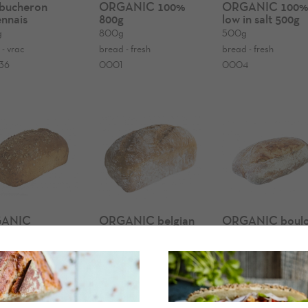
bucheron
ORGANIC 100%
ORGANIC 100
nnais
800g
low in salt 500g
g
800g
500g
 - vrac
bread - fresh
bread - fresh
36
0001
0004
ANIC
ORGANIC belgian
ORGANIC boulo
nnais bread
wheat bread
bread
g
900g
600g
g
bread - fresh
bread - fresh
- fresh
0117
0179