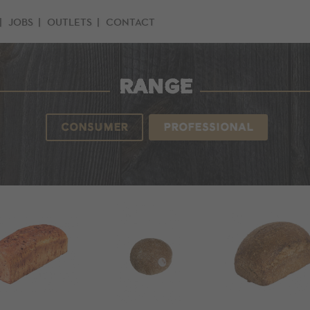
JOBS
OUTLETS
CONTACT
RANGE
CONSUMER
PROFESSIONAL