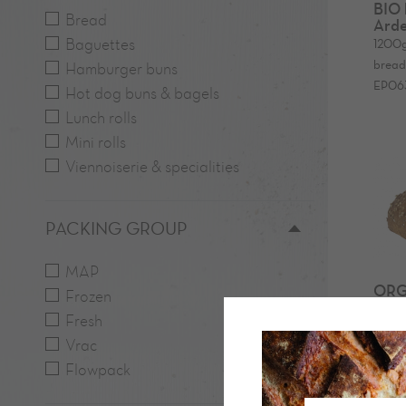
BIO 
Bread
Arde
Baguettes
1200
bread
Hamburger buns
EP06
Hot dog buns & bagels
Lunch rolls
Mini rolls
Viennoiserie & specialities
PACKING GROUP
MAP
ORG
Frozen
Arde
Fresh
600
600
Vrac
bread 
Flowpack
0041