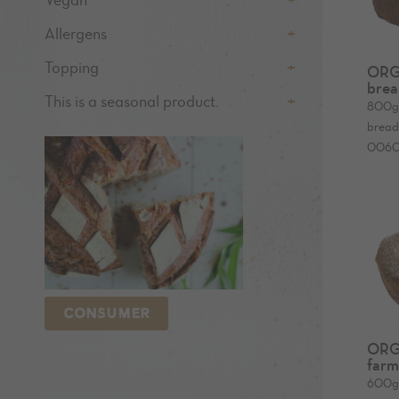
Vegan
Allergens
Topping
ORG
brea
This is a seasonal product.
800
bread 
006
CONSUMER
ORG
farm
600