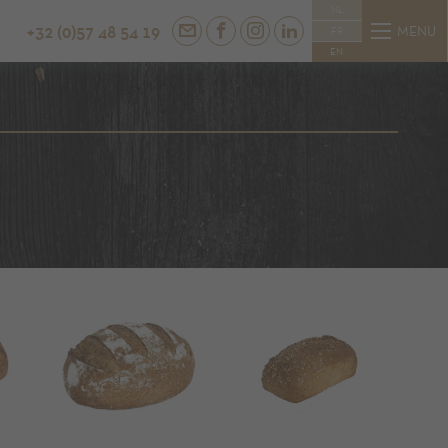
NL
+32 (0)57 48 54 19
MENU
FR
EN