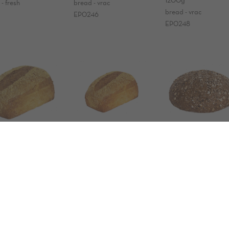
- fresh
bread - vrac
bread - vrac
EP0246
EP0248
ANIC corn
ORGANIC corn
ORGANIC
ad
bread
déjeuner 800g
g
600g
800g
 - vrac
bread - frozen
bread - fresh
18
EP0059
0023