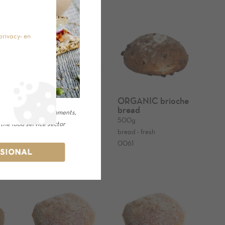
privacy- en
d
ORGANIC bread
ORGANIC brioche
with grains and
bread
or catering establishments,
cereals 600g
500g
 the food service sector
600g
bread - fresh
bread - fresh
0061
SSIONAL
0161